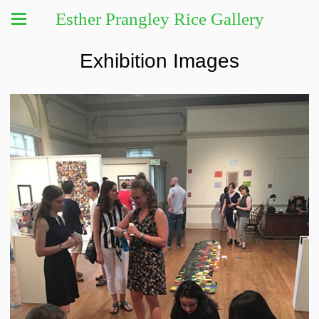
Esther Prangley Rice Gallery
Exhibition Images