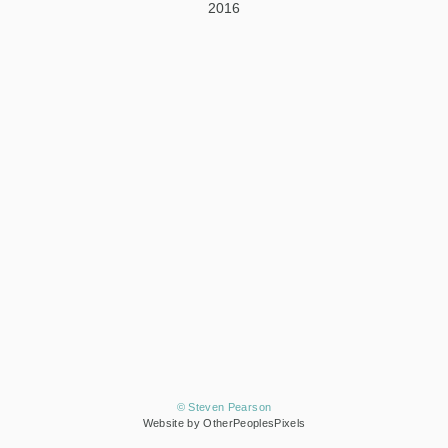
2016
© Steven Pearson
Website by OtherPeoplesPixels