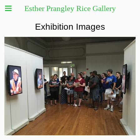
Esther Prangley Rice Gallery
Exhibition Images