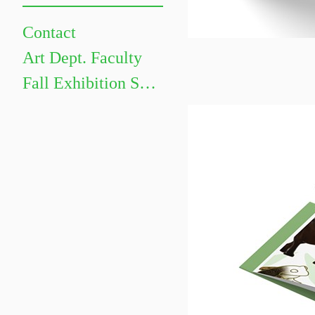
Contact
Art Dept. Faculty
Fall Exhibition Schedule