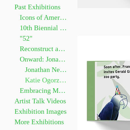
Past Exhibitions
Icons of American Animation Curated by Dr. Robert Lemieux, Associate Professor in the Department of Communication and Cinema.
10th Biennial Faculty Exhibition
"52"
Reconstruct and Memorialize: Identity in Impressions
Onward: Jonathan Nepini & Katie Ogorzalek
Jonathan Nepini
Katie Ogorzalek
Embracing Monotony: David Ross and Steph Perez
Artist Talk Videos
Exhibition Images
More Exhibitions