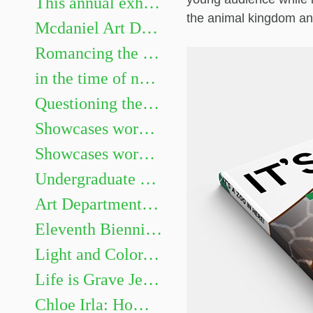
This annual exhibition highlights the best undergraduate artwork. Show juried by Heidi Neff Chuffo
the animal kingdom and
Mcdaniel Art Department Honors Exhibition. Featuring Gillian Girod, Lacy Newhouse, Zoe Shelby, Sarah Watson and Aaliyah Williams.
Romancing the Novel
in the time of not yet Chris Mona: Recent Solo Projects & Collaborative Projects with Helen Frederick
Questioning the Photograph: works by Sarah Hood Salomon
Showcases works by graduating Art majors Evan Meyers, Kaitlyn Barker, Sofia Gillespie, Dellaney Georgiana, Sarah Méndez, Brenay Spencer, and Olivia Douglas
Showcases works by graduating Art majors Jaii Dixon, Emma Legacy, Eleanor Martin, Emma Miller, James Murray III, Nia Roberts, Allison Weinberger, and Andrew Zaukus.
Undergraduate Show
Art Department Honors Exhibition
Eleventh Biennial Faculty Exhibition
Light and Color, Place and Space: Landscape Painting on Site and in the Studio
Life is Grave Jessi Hardesty
Chloe Irla: Home and Garden