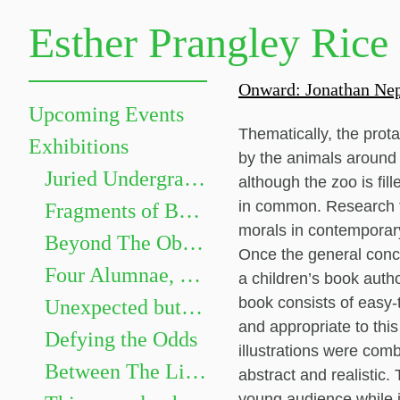
Esther Prangley Rice
Onward: Jonathan Nep
Upcoming Events
Thematically, the prota
Exhibitions
by the animals around t
Juried Undergraduate Show
although the zoo is fil
in common. Research fo
Fragments of Becoming
morals in contemporary
Beyond The Objects: The Grammar of Things
Once the general conc
Four Alumnae, Four Paths
a children’s book autho
book consists of easy-
Unexpected but not Underwhelming
and appropriate to thi
Defying the Odds
illustrations were comb
Between The Lines
abstract and realistic. 
young audience while i