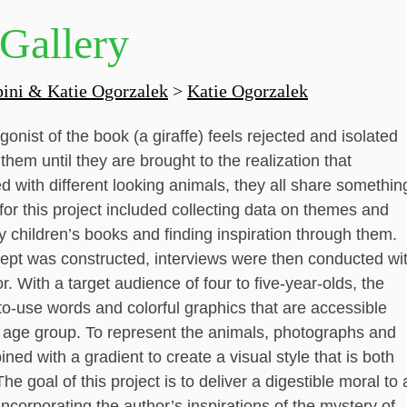
 Gallery
ini & Katie Ogorzalek
>
Katie Ogorzalek
gonist of the book (a giraffe) feels rejected and isolated
hem until they are brought to the realization that
led with different looking animals, they all share somethin
r this project included collecting data on themes and
 children’s books and finding inspiration through them.
ept was constructed, interviews were then conducted wi
r. With a target audience of four to five-year-olds, the
to-use words and colorful graphics that are accessible
s age group. To represent the animals, photographs and
ined with a gradient to create a visual style that is both
The goal of this project is to deliver a digestible moral to 
ncorporating the author’s inspirations of the mystery of