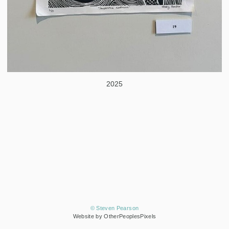
2025
© Steven Pearson
Website by OtherPeoplesPixels