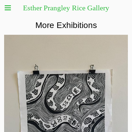
Esther Prangley Rice Gallery
More Exhibitions