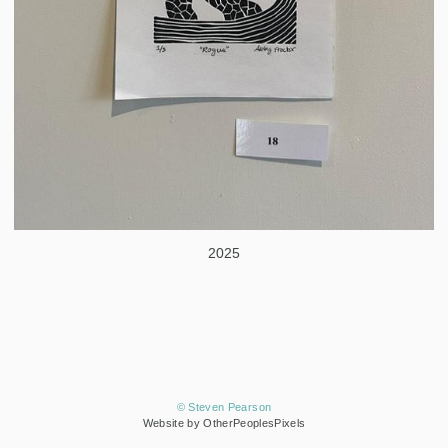
2025
© Steven Pearson
Website by OtherPeoplesPixels