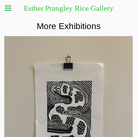
Esther Prangley Rice Gallery
More Exhibitions