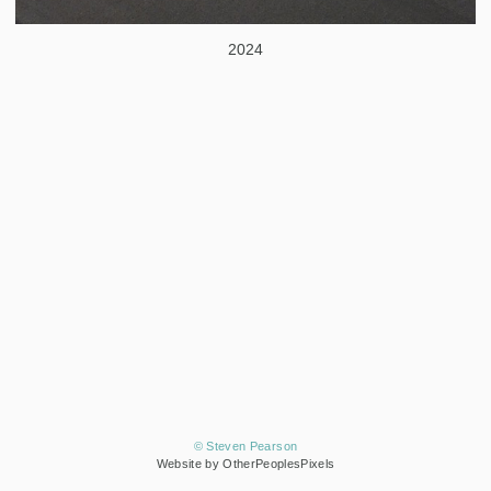
2024
© Steven Pearson
Website by OtherPeoplesPixels