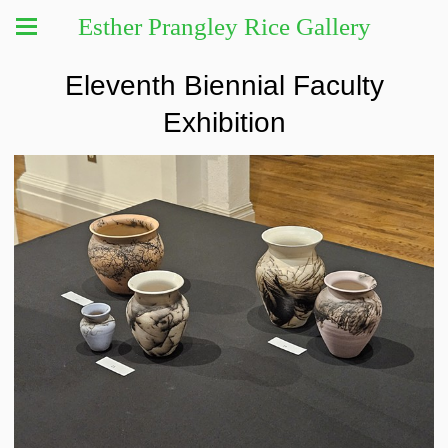
Esther Prangley Rice Gallery
Eleventh Biennial Faculty
Exhibition