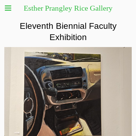
Esther Prangley Rice Gallery
Eleventh Biennial Faculty
Exhibition