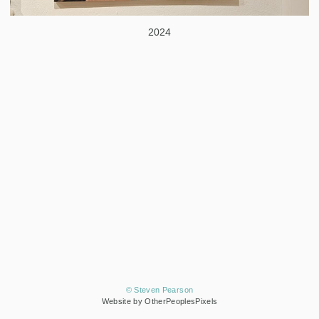
2024
© Steven Pearson
Website by OtherPeoplesPixels