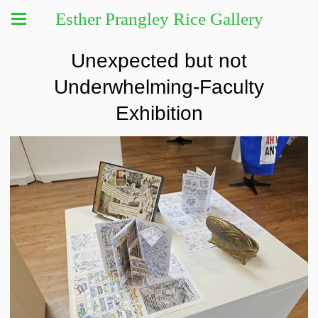
Esther Prangley Rice Gallery
Unexpected but not
Underwhelming-Faculty
Exhibition