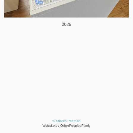
2025
© Steven Pearson
Website by OtherPeoplesPixels