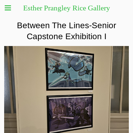
Esther Prangley Rice Gallery
Between The Lines-Senior
Capstone Exhibition I