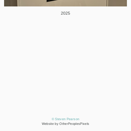
2025
© Steven Pearson
Website by OtherPeoplesPixels