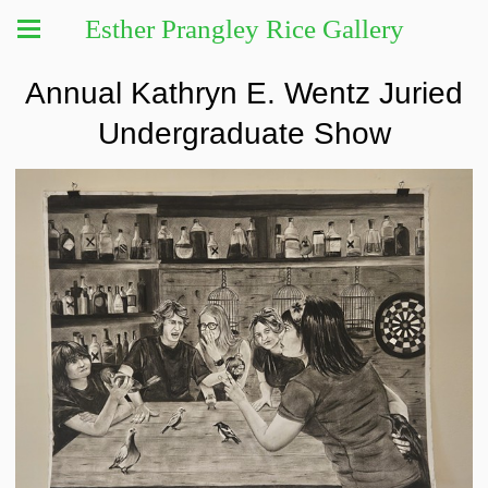
Esther Prangley Rice Gallery
Annual Kathryn E. Wentz Juried
Undergraduate Show