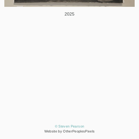
2025
© Steven Pearson
Website by OtherPeoplesPixels