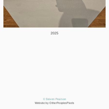
2025
© Steven Pearson
Website by OtherPeoplesPixels