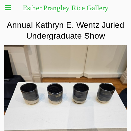
Esther Prangley Rice Gallery
Annual Kathryn E. Wentz Juried
Undergraduate Show