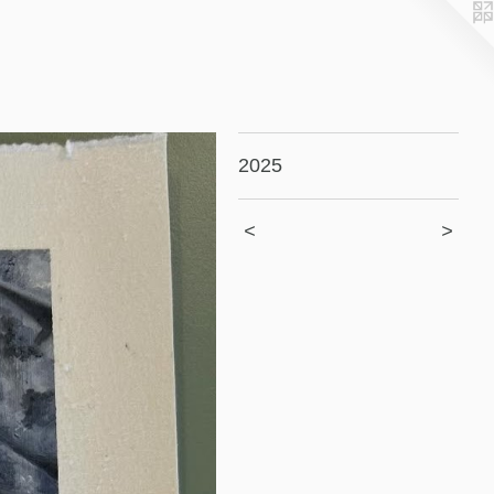
2025
<
>