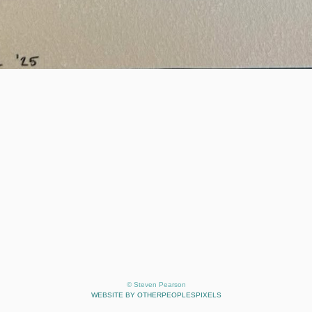
© Steven Pearson
WEBSITE BY OTHERPEOPLESPIXELS