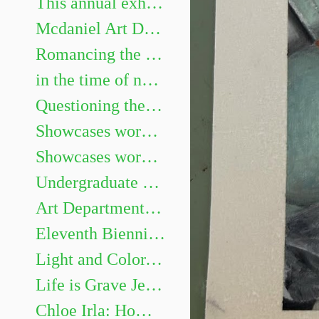
This annual exhibition highlights the best undergraduate artwork. Show juried by Heidi Neff Chuffo
Mcdaniel Art Department Honors Exhibition. Featuring Gillian Girod, Lacy Newhouse, Zoe Shelby, Sarah Watson and Aaliyah Williams.
Romancing the Novel
in the time of not yet Chris Mona: Recent Solo Projects & Collaborative Projects with Helen Frederick
Questioning the Photograph: works by Sarah Hood Salomon
Showcases works by graduating Art majors Evan Meyers, Kaitlyn Barker, Sofia Gillespie, Dellaney Georgiana, Sarah Méndez, Brenay Spencer, and Olivia Douglas
Showcases works by graduating Art majors Jaii Dixon, Emma Legacy, Eleanor Martin, Emma Miller, James Murray III, Nia Roberts, Allison Weinberger, and Andrew Zaukus.
Undergraduate Show
Art Department Honors Exhibition
Eleventh Biennial Faculty Exhibition
Light and Color, Place and Space: Landscape Painting on Site and in the Studio
Life is Grave Jessi Hardesty
Chloe Irla: Home and Garden