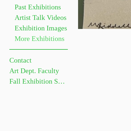
Past Exhibitions
Artist Talk Videos
Exhibition Images
More Exhibitions
Contact
Art Dept. Faculty
Fall Exhibition Schedule