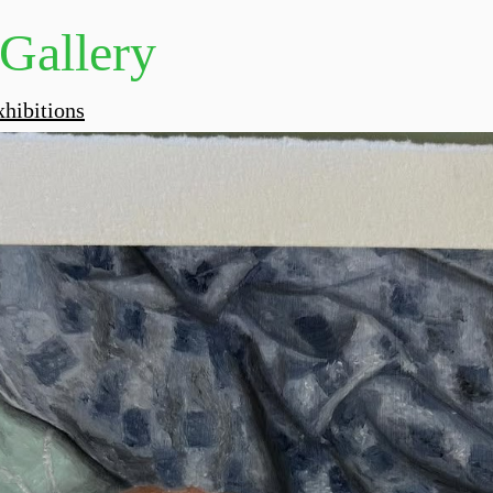
 Gallery
hibitions