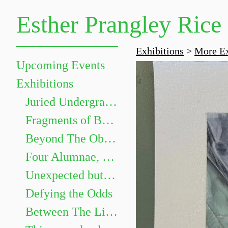
Esther Prangley Rice
Exhibitions
>
More Ex
Upcoming Events
Exhibitions
Juried Undergraduate Show
Fragments of Becoming
Beyond The Objects: The Grammar of Things
Four Alumnae, Four Paths
Unexpected but not Underwhelming
Defying the Odds
Between The Lines