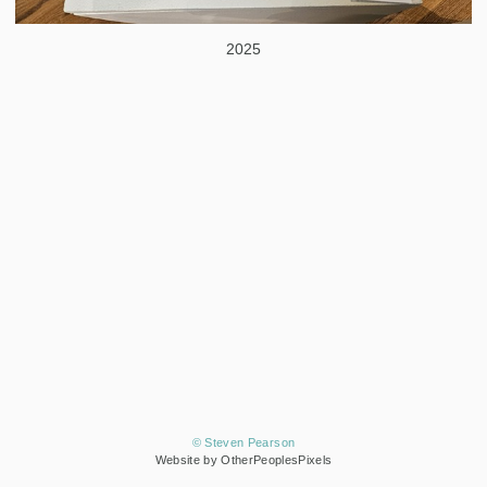
2025
© Steven Pearson
Website by OtherPeoplesPixels