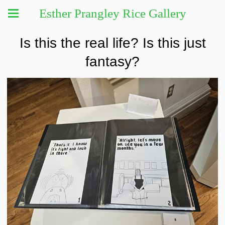
Esther Prangley Rice Gallery
Is this the real life? Is this just
fantasy?