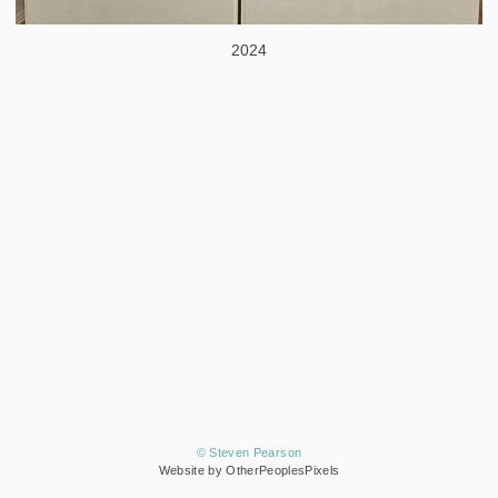
2024
© Steven Pearson
Website by OtherPeoplesPixels