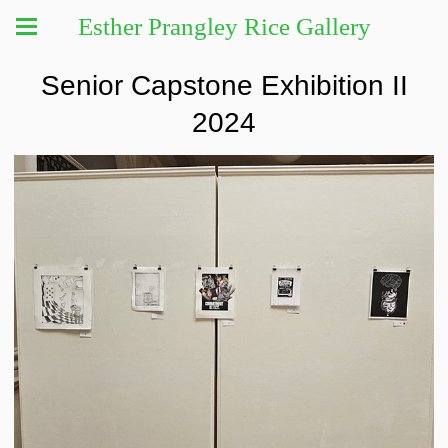
Esther Prangley Rice Gallery
Senior Capstone Exhibition II
2024