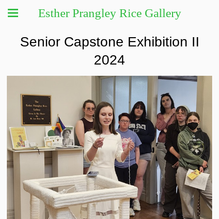
Esther Prangley Rice Gallery
Senior Capstone Exhibition II
2024