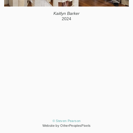
Kaitlyn Barker
2024
© Steven Pearson
Website by OtherPeoplesPixels