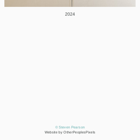
2024
© Steven Pearson
Website by OtherPeoplesPixels