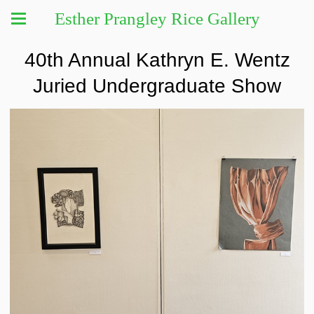
Esther Prangley Rice Gallery
40th Annual Kathryn E. Wentz
Juried Undergraduate Show