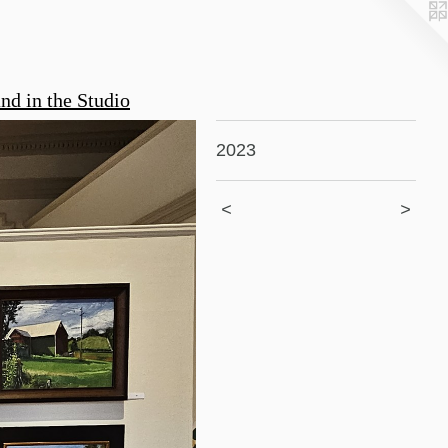
nd in the Studio
2023
<
>