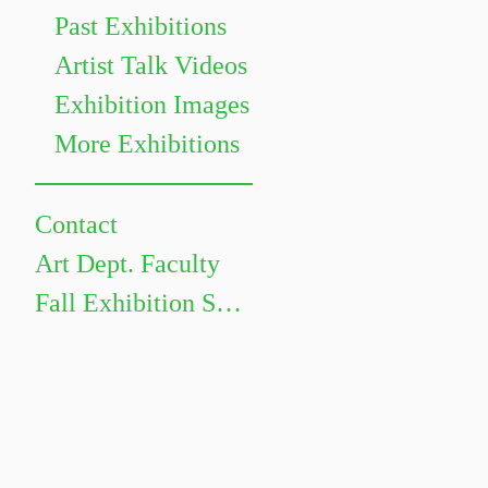
Past Exhibitions
Artist Talk Videos
Exhibition Images
More Exhibitions
Contact
Art Dept. Faculty
Fall Exhibition Schedule