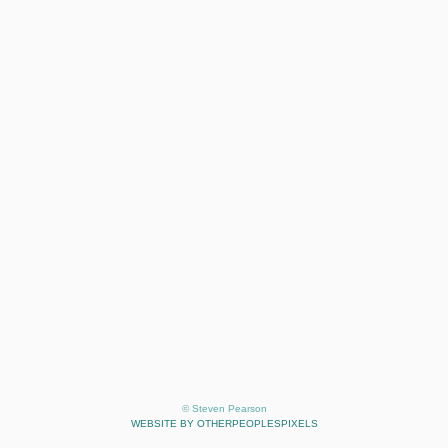
© Steven Pearson
WEBSITE BY OTHERPEOPLESPIXELS