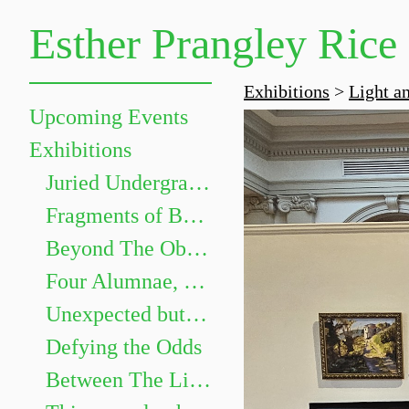
Esther Prangley Rice
Exhibitions
>
Light a
Upcoming Events
Exhibitions
Juried Undergraduate Show
Fragments of Becoming
Beyond The Objects: The Grammar of Things
Four Alumnae, Four Paths
Unexpected but not Underwhelming
Defying the Odds
Between The Lines