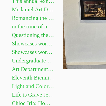
This annual exhibition highlights the best undergraduate artwork. Show juried by Heidi Neff Chuffo
Mcdaniel Art Department Honors Exhibition. Featuring Gillian Girod, Lacy Newhouse, Zoe Shelby, Sarah Watson and Aaliyah Williams.
Romancing the Novel
in the time of not yet Chris Mona: Recent Solo Projects & Collaborative Projects with Helen Frederick
Questioning the Photograph: works by Sarah Hood Salomon
Showcases works by graduating Art majors Evan Meyers, Kaitlyn Barker, Sofia Gillespie, Dellaney Georgiana, Sarah Méndez, Brenay Spencer, and Olivia Douglas
Showcases works by graduating Art majors Jaii Dixon, Emma Legacy, Eleanor Martin, Emma Miller, James Murray III, Nia Roberts, Allison Weinberger, and Andrew Zaukus.
Undergraduate Show
Art Department Honors Exhibition
Eleventh Biennial Faculty Exhibition
Light and Color, Place and Space: Landscape Painting on Site and in the Studio
Life is Grave Jessi Hardesty
Chloe Irla: Home and Garden