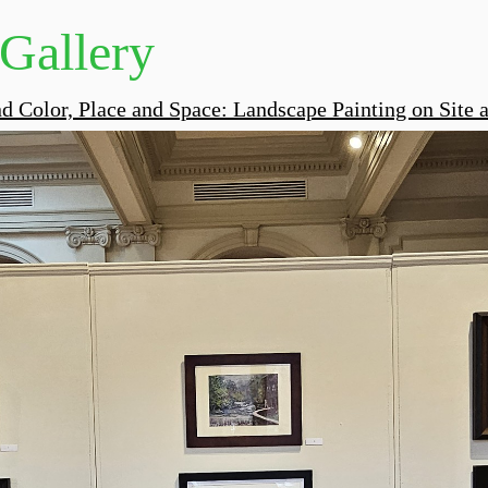
 Gallery
nd Color, Place and Space: Landscape Painting on Site a