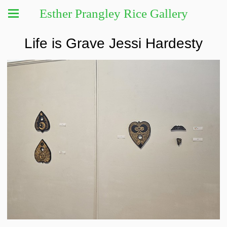
Esther Prangley Rice Gallery
Life is Grave Jessi Hardesty