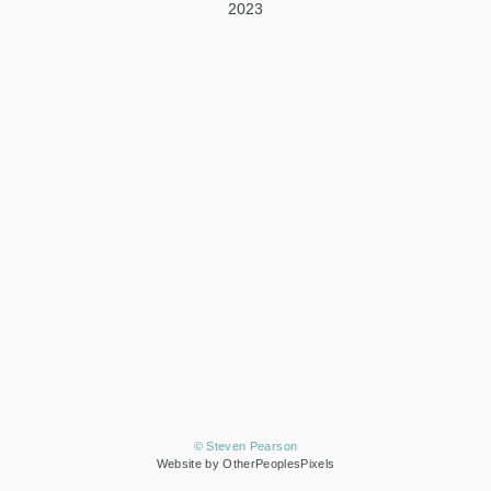
2023
© Steven Pearson
Website by OtherPeoplesPixels