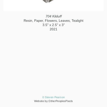
704 Kilduff
Resin, Paper, Flowers, Leaves, Tealight
3.5" x 2.5" x 3"
2021
© Steven Pearson
Website by OtherPeoplesPixels