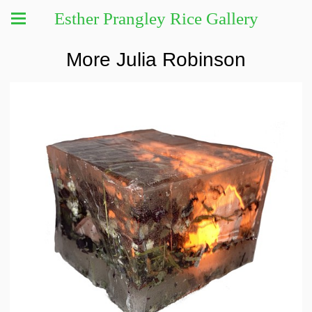
Esther Prangley Rice Gallery
More Julia Robinson