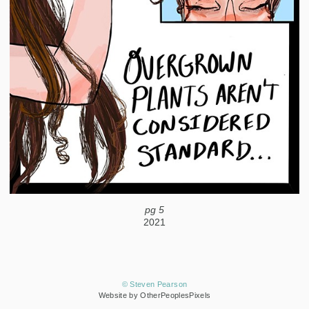
pg 5
2021
© Steven Pearson
Website by OtherPeoplesPixels