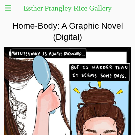
Esther Prangley Rice Gallery
Home-Body: A Graphic Novel
(Digital)