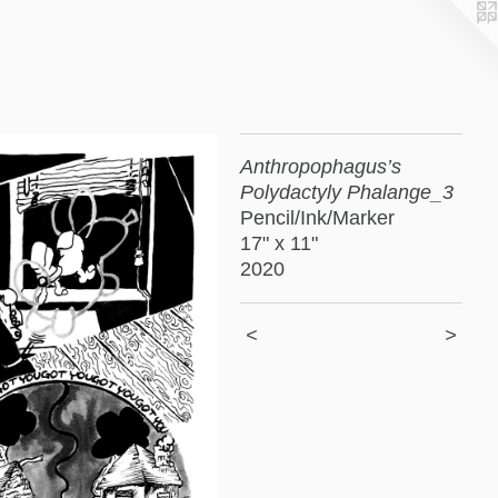
Anthropophagus’s
Polydactyly Phalange_3
Pencil/Ink/Marker
17" x 11"
2020
<
>