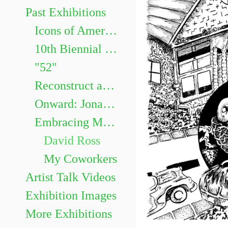
Past Exhibitions
Icons of American Animation Curated by Dr. Robert Lemieux, Associate Professor in the Department of Communication and Cinema.
10th Biennial Faculty Exhibition
"52"
Reconstruct and Memorialize: Identity in Impressions
Onward: Jonathan Nepini & Katie Ogorzalek
Embracing Monotony: David Ross and Steph Perez
David Ross
My Coworkers
Artist Talk Videos
Exhibition Images
More Exhibitions