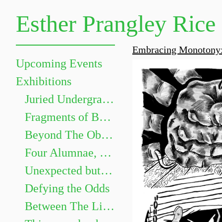
Esther Prangley Rice
Embracing Monotony:
Upcoming Events
Exhibitions
Juried Undergraduate Show
Fragments of Becoming
Beyond The Objects: The Grammar of Things
Four Alumnae, Four Paths
Unexpected but not Underwhelming
Defying the Odds
Between The Lines