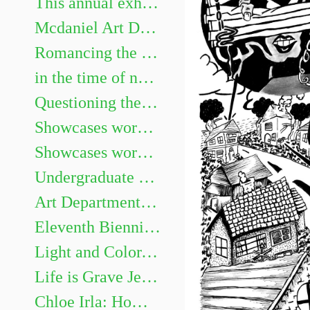
This annual exhibition highlights the best undergraduate artwork. Show juried by Heidi Neff Chuffo
Mcdaniel Art Department Honors Exhibition. Featuring Gillian Girod, Lacy Newhouse, Zoe Shelby, Sarah Watson and Aaliyah Williams.
Romancing the Novel
in the time of not yet Chris Mona: Recent Solo Projects & Collaborative Projects with Helen Frederick
Questioning the Photograph: works by Sarah Hood Salomon
Showcases works by graduating Art majors Evan Meyers, Kaitlyn Barker, Sofia Gillespie, Dellaney Georgiana, Sarah Méndez, Brenay Spencer, and Olivia Douglas
Showcases works by graduating Art majors Jaii Dixon, Emma Legacy, Eleanor Martin, Emma Miller, James Murray III, Nia Roberts, Allison Weinberger, and Andrew Zaukus.
Undergraduate Show
Art Department Honors Exhibition
Eleventh Biennial Faculty Exhibition
Light and Color, Place and Space: Landscape Painting on Site and in the Studio
Life is Grave Jessi Hardesty
Chloe Irla: Home and Garden