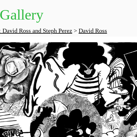
 Gallery
 David Ross and Steph Perez
>
David Ross